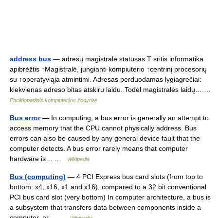
address bus
— adresų magistralė statusas T sritis informatika
apibrėžtis ↑Magistralė, jungianti kompiuterio ↑centrinį procesorių
su ↑operatyviąja atmintimi. Adresas perduodamas lygiagrečiai:
kiekvienas adreso bitas atskiru laidu. Todėl magistralės laidų… …
Enciklopedinis kompiuterijos žodynas
Bus error
— In computing, a bus error is generally an attempt to
access memory that the CPU cannot physically address. Bus
errors can also be caused by any general device fault that the
computer detects. A bus error rarely means that computer
hardware is… …
Wikipedia
Bus (computing)
— 4 PCI Express bus card slots (from top to
bottom: x4, x16, x1 and x16), compared to a 32 bit conventional
PCI bus card slot (very bottom) In computer architecture, a bus is
a subsystem that transfers data between components inside a
computer, or… …