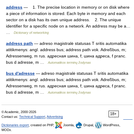
address
— 1. The precise location in memory or on disk where
a piece of information is stored. Each byte in memory and each
sector on a disk has its own unique address. 2. The unique
identifier for a specific node on a network. An address may be a…
…
Dictionary of networking
address path
— adreso magistralė statusas T sritis automatika
atitikmenys: angl. address bus; address path vok. Adreßbus, m;
Adressenweg, m rus. адресная шина, f; шина адреса, f pranc.
bus d adresse, m …
Automatikos terminų žodynas
bus d'adresse
— adreso magistralė statusas T sritis automatika
atitikmenys: angl. address bus; address path vok. Adreßbus, m;
Adressenweg, m rus. адресная шина, f; шина адреса, f pranc.
bus d adresse, m …
Automatikos terminų žodynas
© Academic, 2000-2026
18+
Contact us:
Technical Support
,
Advertising
Dictionaries export
, created on PHP,
Joomla,
Drupal,
WordPress,
MODx.