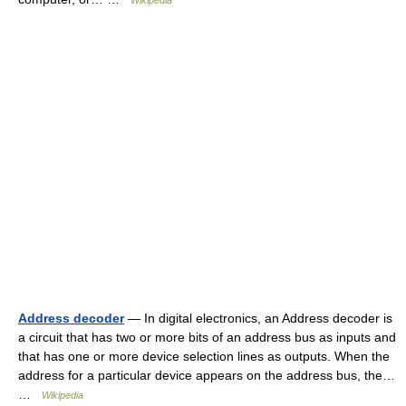
Wikipedia
Address decoder
— In digital electronics, an Address decoder is
a circuit that has two or more bits of an address bus as inputs and
that has one or more device selection lines as outputs. When the
address for a particular device appears on the address bus, the…
…
Wikipedia