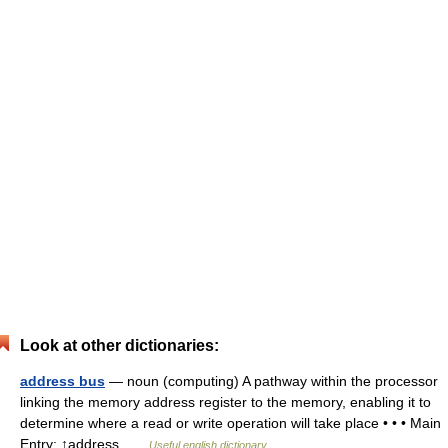
Look at other dictionaries:
address bus
— noun (computing) A pathway within the processor
linking the memory address register to the memory, enabling it to
determine where a read or write operation will take place • • • Main
Entry: ↑address …
Useful english dictionary