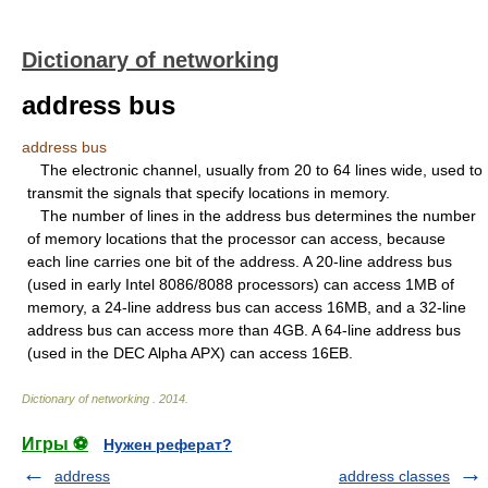
Dictionary of networking
address bus
address bus
The electronic channel, usually from 20 to 64 lines wide, used to
transmit the signals that specify locations in memory.
The number of lines in the address bus determines the number
of memory locations that the processor can access, because
each line carries one bit of the address. A 20-line address bus
(used in early Intel 8086/8088 processors) can access 1MB of
memory, a 24-line address bus can access 16MB, and a 32-line
address bus can access more than 4GB. A 64-line address bus
(used in the DEC Alpha APX) can access 16EB.
Dictionary of networking
.
2014
.
Игры ⚽
Нужен реферат?
address
address classes