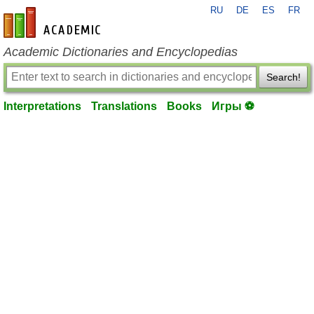
RU
DE
ES
FR
en-academic.com
Academic Dictionaries and Encyclopedias
Search!
Interpretations
Translations
Books
Игры ⚽