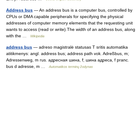
Address bus
— An address bus is a computer bus, controlled by
CPUs or DMA capable peripherals for specifying the physical
addresses of computer memory elements that the requesting unit
wants to access (read or write).The width of an address bus, along
with the …
Wikipedia
address bus
— adreso magistralė statusas T sritis automatika
atitikmenys: angl. address bus; address path vok. Adreßbus, m;
Adressenweg, m rus. адресная шина, f; шина адреса, f pranc.
bus d adresse, m …
Automatikos terminų žodynas